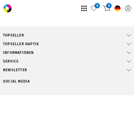
0
0
TOPSELLER
TOPSELLER HAPTIK
INFORMATIONEN
SERVICE
NEWSLETTER
SOCIAL MEDIA