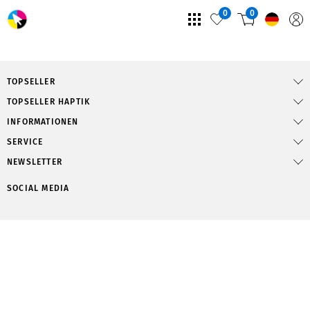
0
0
TOPSELLER
TOPSELLER HAPTIK
INFORMATIONEN
SERVICE
NEWSLETTER
SOCIAL MEDIA