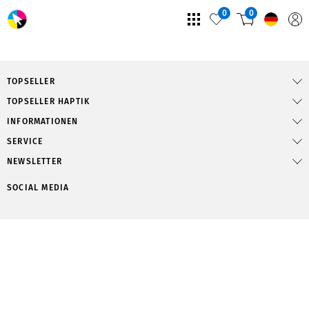
0
0
TOPSELLER
TOPSELLER HAPTIK
INFORMATIONEN
SERVICE
NEWSLETTER
SOCIAL MEDIA