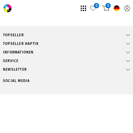
0
0
TOPSELLER
TOPSELLER HAPTIK
INFORMATIONEN
SERVICE
NEWSLETTER
SOCIAL MEDIA