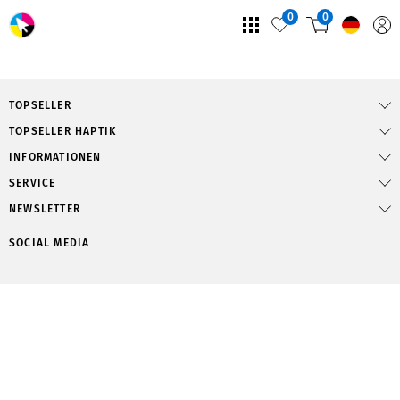
0
0
TOPSELLER
TOPSELLER HAPTIK
INFORMATIONEN
SERVICE
NEWSLETTER
SOCIAL MEDIA