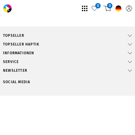
0
0
TOPSELLER
TOPSELLER HAPTIK
INFORMATIONEN
SERVICE
NEWSLETTER
SOCIAL MEDIA