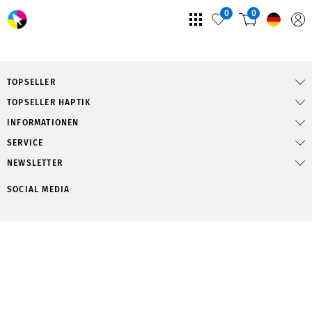
0
0
TOPSELLER
TOPSELLER HAPTIK
INFORMATIONEN
SERVICE
NEWSLETTER
SOCIAL MEDIA