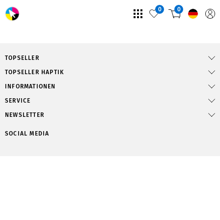
0
0
TOPSELLER
TOPSELLER HAPTIK
INFORMATIONEN
SERVICE
NEWSLETTER
SOCIAL MEDIA