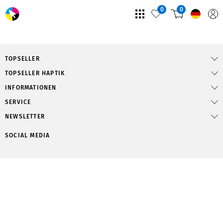
0
0
TOPSELLER
TOPSELLER HAPTIK
INFORMATIONEN
SERVICE
NEWSLETTER
SOCIAL MEDIA